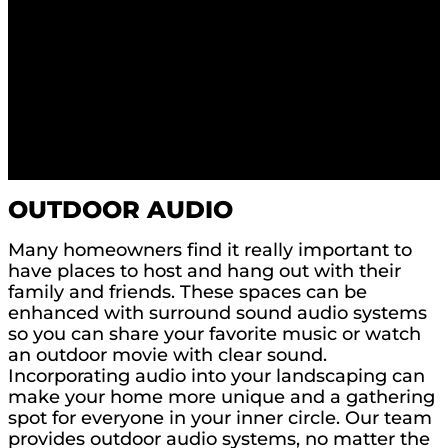
OUTDOOR AUDIO
Many homeowners find it really important to
have places to host and hang out with their
family and friends. These spaces can be
enhanced with surround sound audio systems
so you can share your favorite music or watch
an outdoor movie with clear sound.
Incorporating audio into your landscaping can
make your home more unique and a gathering
spot for everyone in your inner circle. Our team
provides outdoor audio systems, no matter the