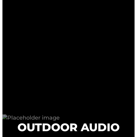
OUTDOOR AUDIO