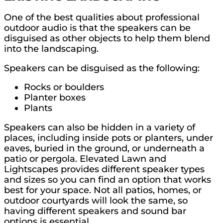
One of the best qualities about professional
outdoor audio is that the speakers can be
disguised as other objects to help them blend
into the landscaping.
Speakers can be disguised as the following:
Rocks or boulders
Planter boxes
Plants
Speakers can also be hidden in a variety of
places, including inside pots or planters, under
eaves, buried in the ground, or underneath a
patio or pergola. Elevated Lawn and
Lightscapes provides different speaker types
and sizes so you can find an option that works
best for your space. Not all patios, homes, or
outdoor courtyards will look the same, so
having different speakers and sound bar
options is essential.