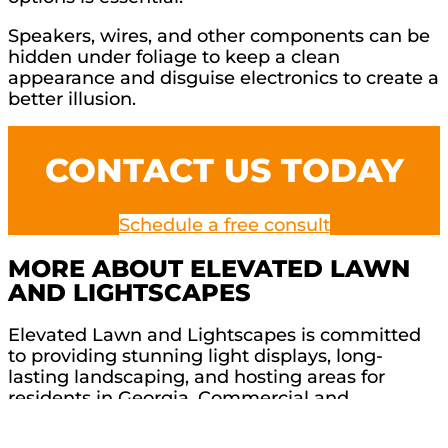
Speakers, wires, and other components can be
hidden under foliage to keep a clean
appearance and disguise electronics to create a
better illusion.
CONTACT US TODAY
Schedule a free consult
MORE ABOUT ELEVATED LAWN
AND LIGHTSCAPES
Elevated Lawn and Lightscapes is committed
to providing stunning light displays, long-
lasting landscaping, and hosting areas for
residents in Georgia. Commercial and
residential projects are very important to our
team, so we treat every project with care and