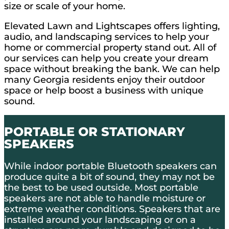
size or scale of your home.
Elevated Lawn and Lightscapes offers lighting,
audio, and landscaping services to help your
home or commercial property stand out. All of
our services can help you create your dream
space without breaking the bank. We can help
many Georgia residents enjoy their outdoor
space or help boost a business with unique
sound.
PORTABLE OR STATIONARY
SPEAKERS
While indoor portable Bluetooth speakers can
produce quite a bit of sound, they may not be
the best to be used outside. Most portable
speakers are not able to handle moisture or
extreme weather conditions. Speakers that are
installed around your landscaping or on a