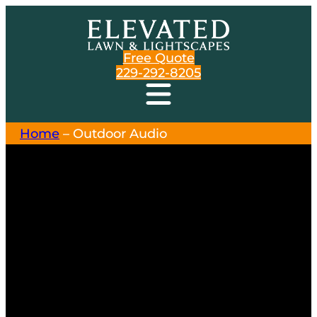
Free Quote
229-292-8205
Home
–
Outdoor Audio