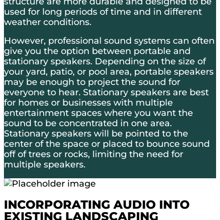
structure are more durable and designed to be
used for long periods of time and in different
weather conditions.
However, professional sound systems can often
give you the option between portable and
stationary speakers. Depending on the size of
your yard, patio, or pool area, portable speakers
may be enough to project the sound for
everyone to hear. Stationary speakers are best
for homes or businesses with multiple
entertainment spaces where you want the
sound to be concentrated in one area.
Stationary speakers will be pointed to the
center of the space or placed to bounce sound
off of trees or rocks, limiting the need for
multiple speakers.
INCORPORATING AUDIO INTO
EXISTING LANDSCAPING