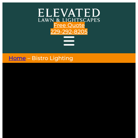
Free Quote
229-292-8205
Home
–
Bistro Lighting