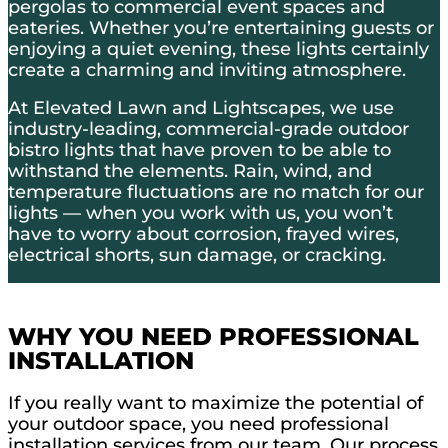
pergolas to commercial event spaces and
eateries. Whether you’re entertaining guests or
enjoying a quiet evening, these lights certainly
create a charming and inviting atmosphere.
At Elevated Lawn and Lightscapes, we use
industry-leading, commercial-grade outdoor
bistro lights that have proven to be able to
withstand the elements. Rain, wind, and
temperature fluctuations are no match for our
lights — when you work with us, you won’t
have to worry about corrosion, frayed wires,
electrical shorts, sun damage, or cracking.
WHY YOU NEED PROFESSIONAL
INSTALLATION
If you really want to maximize the potential of
your outdoor space, you need professional
installation services from our team. Our process