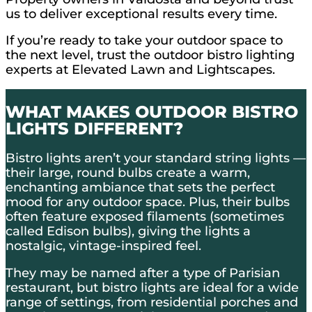
us to deliver exceptional results every time.
If you’re ready to take your outdoor space to
the next level, trust the outdoor bistro lighting
experts at Elevated Lawn and Lightscapes.
WHAT MAKES OUTDOOR BISTRO
LIGHTS DIFFERENT?
Bistro lights aren’t your standard string lights —
their large, round bulbs create a warm,
enchanting ambiance that sets the perfect
mood for any outdoor space. Plus, their bulbs
often feature exposed filaments (sometimes
called Edison bulbs), giving the lights a
nostalgic, vintage-inspired feel.
They may be named after a type of Parisian
restaurant, but bistro lights are ideal for a wide
range of settings, from residential porches and