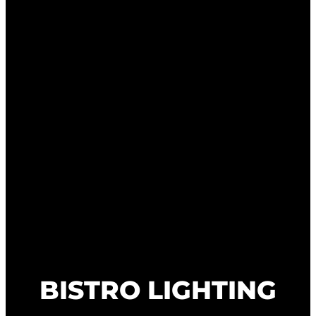
BISTRO LIGHTING