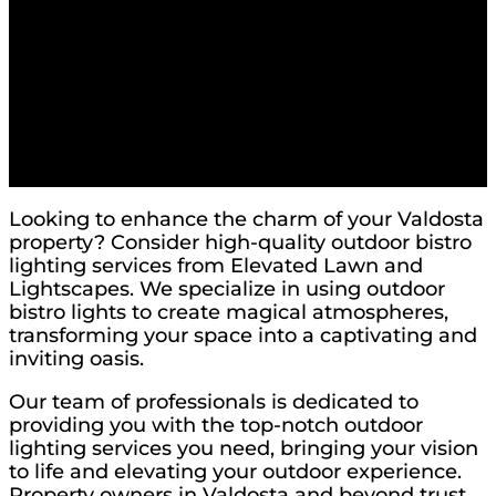
Looking to enhance the charm of your Valdosta
property? Consider high-quality outdoor bistro
lighting services from Elevated Lawn and
Lightscapes. We specialize in using outdoor
bistro lights to create magical atmospheres,
transforming your space into a captivating and
inviting oasis.
Our team of professionals is dedicated to
providing you with the top-notch outdoor
lighting services you need, bringing your vision
to life and elevating your outdoor experience.
Property owners in Valdosta and beyond trust