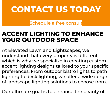
CONTACT US TODAY
Schedule a free consult
ACCENT LIGHTING TO ENHANCE
YOUR OUTDOOR SPACE
At Elevated Lawn and Lightscapes, we
understand that every property is different,
which is why we specialize in creating custom
accent lighting designs tailored to your specific
preferences. From outdoor bistro lights to path
lighting to deck lighting, we offer a wide range
of landscape lighting solutions to choose from.
Our ultimate goal is to enhance the beauty of
your outdoor area while complementing your
unique style. With our expertise in accent
lighting, we can highlight the architectural