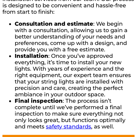
is designed to be convenient and hassle-free
from start to finish:
Consultation and estimate
: We begin
with a consultation, allowing us to gain a
better understanding of your needs and
preferences, come up with a design, and
provide you with a free estimate.
Installation
: Once you’ve approved
everything, it’s time to install your new
lights. With years of experience and the
right equipment, our expert team ensures
that your string lights are installed with
precision and care, creating the perfect
ambiance in your outdoor space.
Final inspection
: The process isn’t
complete until we’ve performed a final
inspection to make sure everything not
only looks great, but functions optimally
and meets
safety standards
, as well.