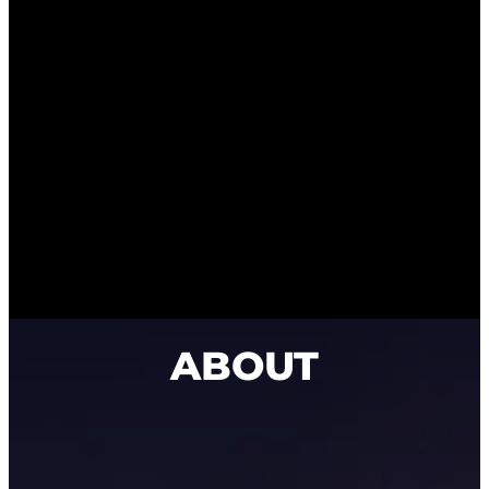
ABOUT