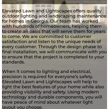
Elevated Lawn and Lightscapes offers quality
outdoor lighting and landscaping maintenance
for homes in Georgia. Our team has worked
with hundreds of homeowners, helping them
to create an oasis that will serve them for years
to come. We are committed to customer
satisfaction and listen to the unique needs of
every customer. Through the design phase to
final installation, we will communicate with you
to ensure that the project is completed to your
standards.
When it comes to lighting and electrical,
precision is required for everyone’s safety.
Elevated Lawn and Lightscapes will help to
light the best features of your home while also
providing visibility and safety. Using modern
technology and durable components, you will
have peace of mind about whatever light
layout you choose.