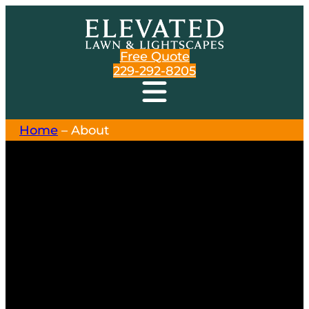
Free Quote
229-292-8205
Home
–
About