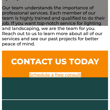
Our team understands the importance of
professional services. Each member of our
team is highly trained and qualified to do their
job. If you want top-notch service for lighting
and landscaping, we are the team for you.
Reach out to us to learn more about all of our
services and see our past projects for better
peace of mind.
CONTACT US TODAY
Schedule a free consult